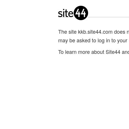
The site kkb.site44.com does not
may be asked to log in to your
To learn more about Site44 and