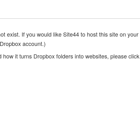
 exist. If you would like Site44 to host this site on your
 Dropbox account.)
 how it turns Dropbox folders into websites, please clic