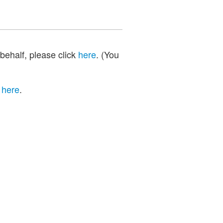
 behalf, please click
here
. (You
k
here
.